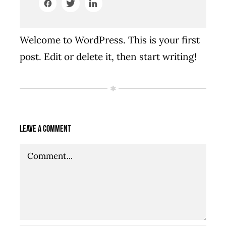
Welcome to WordPress. This is your first
post. Edit or delete it, then start writing!
Leave A Comment
Comment