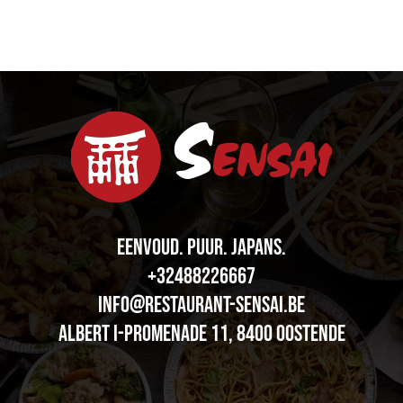
EENVOUD. PUUR.
J
A
P
A
N
S
.
+32488226667
info@restaurant-sensai.be
Albert I-promenade 11, 8400 OOSTENDE