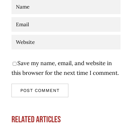
Save my name, email, and website in
this browser for the next time I comment.
Related Articles